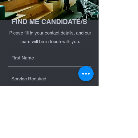
FIND ME CANDIDATE/S
Please fill in your contact details, and our
team will be in touch with you.