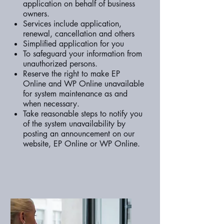
application on behalf of business
owners.
Services include application,
renewal, cancellation and others
Simplified application for you
To safeguard your information from
unauthorized persons.
Reserve the right to make EP
Online and WP Online unavailable
for system maintenance as and
when necessary.
Take reasonable steps to notify you
of the system unavailability by
posting an announcement on our
website, EP Online or WP Online.