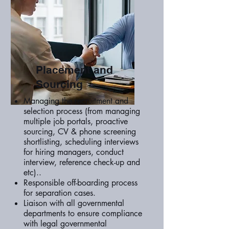
Placement and
Sourcing
Managing the recruitment and
selection process (from managing
multiple job portals, proactive
sourcing, CV & phone screening
shortlisting, scheduling interviews
for hiring managers, conduct
interview, reference check-up and
etc)..
Responsible off-boarding process
for separation cases.
Liaison with all governmental
departments to ensure compliance
with legal governmental