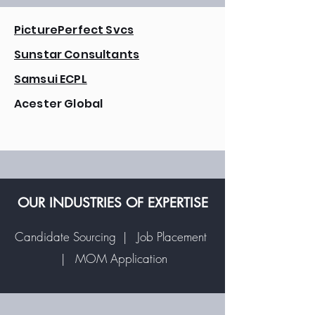
PicturePerfect Svcs
Sunstar Consultants
Samsui ECPL
Acester Global
OUR INDUSTRIES OF EXPERTISE
Candidate Sourcing | Job Placement
| MOM Application