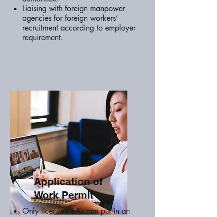
Liaising with foreign manpower
agencies for foreign workers’
recruitment according to employer
requirement.
Application of
Work Permit
Only licenced EAs can put in an