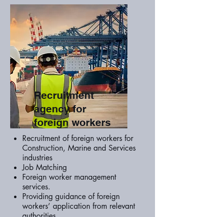
Recruitment
agency for
foreign workers
Recruitment of foreign workers for
Construction, Marine and Services
industries
Job Matching
Foreign worker management
services.
Providing guidance of foreign
workers’ application from relevant
authorities.