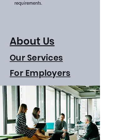
requirements.
About Us
Our Services
For Employers